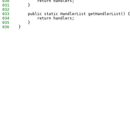
030
            return handlers;
031
        }
032
033
        public static HandlerList getHandlerList() {
034
            return handlers;
035
        }
036
    }