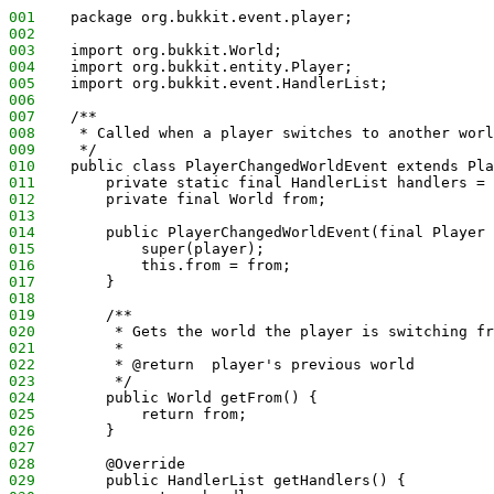
001
    package org.bukkit.event.player;
002
003
    import org.bukkit.World;
004
    import org.bukkit.entity.Player;
005
    import org.bukkit.event.HandlerList;
006
007
    /**
008
     * Called when a player switches to another worl
009
     */
010
    public class PlayerChangedWorldEvent extends Pla
011
        private static final HandlerList handlers = 
012
        private final World from;
013
014
        public PlayerChangedWorldEvent(final Player 
015
            super(player);
016
            this.from = from;
017
        }
018
019
        /**
020
         * Gets the world the player is switching fr
021
         *
022
         * @return  player's previous world
023
         */
024
        public World getFrom() {
025
            return from;
026
        }
027
028
        @Override
029
        public HandlerList getHandlers() {