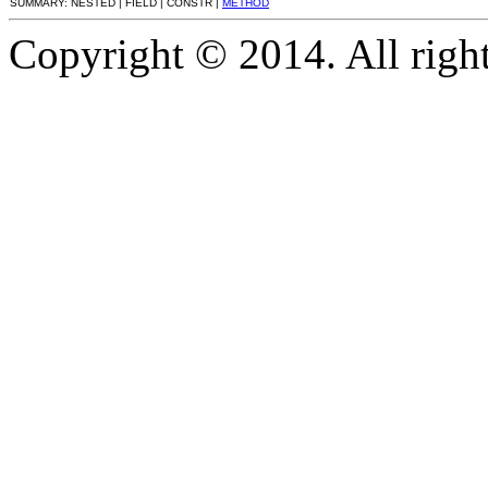
SUMMARY: NESTED | FIELD | CONSTR |
METHOD
Copyright © 2014. All right