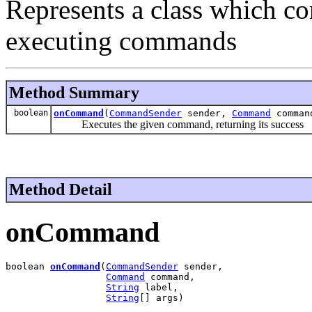
Represents a class which co
executing commands
Method Summary
boolean
onCommand
(
CommandSender
sender,
Command
comma
Executes the given command, returning its success
Method Detail
onCommand
boolean 
onCommand
(
CommandSender
 sender,

Command
 command,

String
 label,

String
[] args)