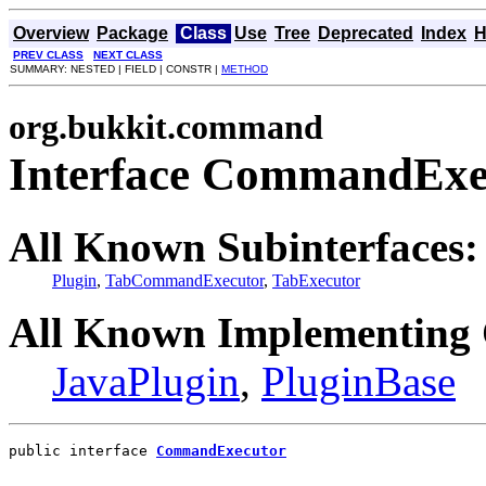
Overview
Package
Class
Use
Tree
Deprecated
Index
H
PREV CLASS
NEXT CLASS
SUMMARY: NESTED | FIELD | CONSTR |
METHOD
org.bukkit.command
Interface CommandExe
All Known Subinterfaces:
Plugin
,
TabCommandExecutor
,
TabExecutor
All Known Implementing 
JavaPlugin
,
PluginBase
public interface 
CommandExecutor