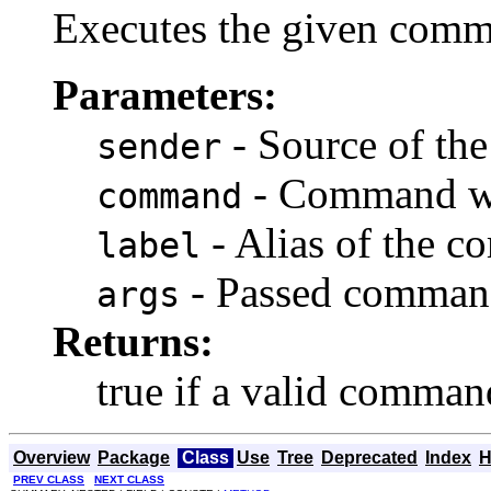
Executes the given comma
Parameters:
- Source of t
sender
- Command wh
command
- Alias of the 
label
- Passed comman
args
Returns:
true if a valid comman
Overview
Package
Class
Use
Tree
Deprecated
Index
H
PREV CLASS
NEXT CLASS