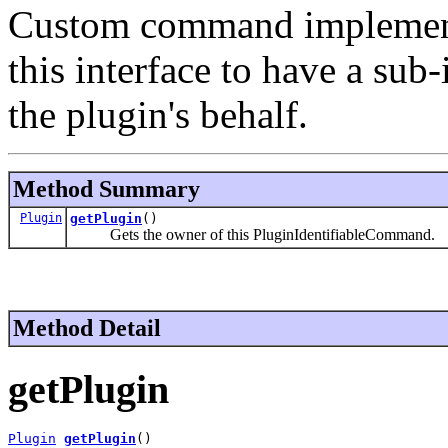
Custom command implementa
this interface to have a sub
the plugin's behalf.
Method Summary
Plugin
getPlugin
()
Gets the owner of this PluginIdentifiableCommand.
Method Detail
getPlugin
Plugin
getPlugin
()