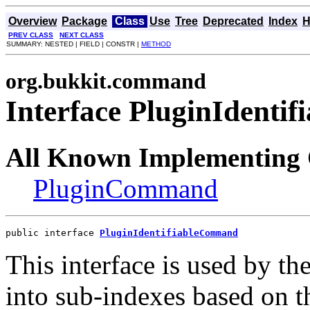
Overview
Package
Class
Use
Tree
Deprecated
Index
H
PREV CLASS
NEXT CLASS
SUMMARY: NESTED | FIELD | CONSTR |
METHOD
org.bukkit.command
Interface PluginIdent
All Known Implementing 
PluginCommand
public interface 
PluginIdentifiableCommand
This interface is used by t
into sub-indexes based on 