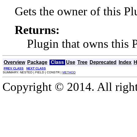
Gets the owner of this P
Returns:
Plugin that owns this
Overview
Package
Class
Use
Tree
Deprecated
Index
H
PREV CLASS
NEXT CLASS
SUMMARY: NESTED | FIELD | CONSTR |
METHOD
Copyright © 2014. All right