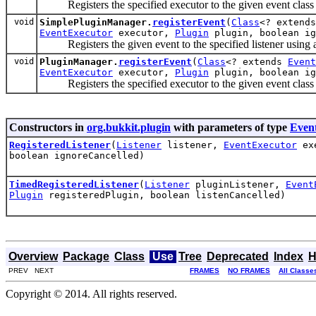
Registers the specified executor to the given event class
void
SimplePluginManager.
registerEvent
(
Class
<? extend
EventExecutor
executor,
Plugin
plugin, boolean ig
Registers the given event to the specified listener using a
void
PluginManager.
registerEvent
(
Class
<? extends
Event
EventExecutor
executor,
Plugin
plugin, boolean ig
Registers the specified executor to the given event class
Constructors in
org.bukkit.plugin
with parameters of type
Even
RegisteredListener
(
Listener
listener,
EventExecutor
ex
boolean ignoreCancelled)
TimedRegisteredListener
(
Listener
pluginListener,
Event
Plugin
registeredPlugin, boolean listenCancelled)
Overview
Package
Class
Use
Tree
Deprecated
Index
H
PREV NEXT
FRAMES
NO FRAMES
All Classe
Copyright © 2014. All rights reserved.