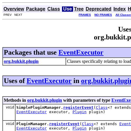
Overview
Package
Class
Use
Tree
Deprecated
Index
H
PREV NEXT
FRAMES
NO FRAMES
All Classe
Uses
org.bukkit.
Packages that use
EventExecutor
org.bukkit.plugin
Classes specifically relating to lo
Uses of
EventExecutor
in
org.bukkit.plugi
Methods in
org.bukkit.plugin
with parameters of type
EventExe
void
SimplePluginManager.
registerEvent
(
Class
<? extend
EventExecutor
executor,
Plugin
plugin)
void
PluginManager.
registerEvent
(
Class
<? extends
Event
EventExecutor
executor,
Plugin
plugin)