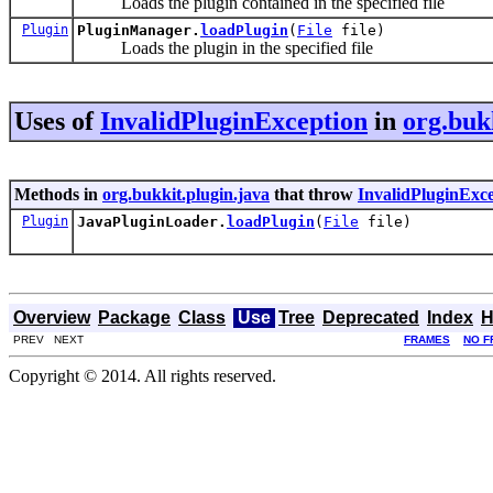
Loads the plugin contained in the specified file
Plugin
PluginManager.
loadPlugin
(
File
file)
Loads the plugin in the specified file
Uses of
InvalidPluginException
in
org.buk
Methods in
org.bukkit.plugin.java
that throw
InvalidPluginExc
Plugin
JavaPluginLoader.
loadPlugin
(
File
file)
Overview
Package
Class
Use
Tree
Deprecated
Index
H
PREV NEXT
FRAMES
NO F
Copyright © 2014. All rights reserved.