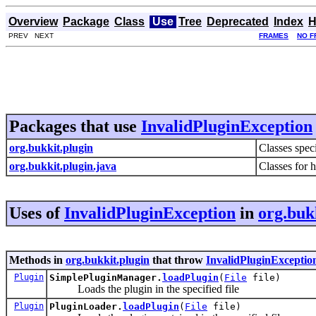
Overview
Package
Class
Use
Tree
Deprecated
Index
H
PREV NEXT
FRAMES
NO F
Packages that use
InvalidPluginException
org.bukkit.plugin
Classes spec
org.bukkit.plugin.java
Classes for 
Uses of
InvalidPluginException
in
org.buk
Methods in
org.bukkit.plugin
that throw
InvalidPluginExceptio
Plugin
SimplePluginManager.
loadPlugin
(
File
file)
Loads the plugin in the specified file
Plugin
PluginLoader.
loadPlugin
(
File
file)