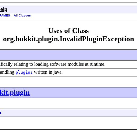
elp
RAMES
All Classes
Uses of Class
org.bukkit.plugin.InvalidPluginException
ifically relating to loading software modules at runtime.
handling
written in java.
plugins
kit.plugin
n