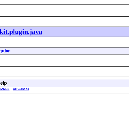
kit.plugin.java
eption
elp
RAMES
All Classes