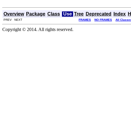
Overview
Package
Class
Use
Tree
Deprecated
Index
H
PREV NEXT
FRAMES
NO FRAMES
All Classe
Copyright © 2014. All rights reserved.