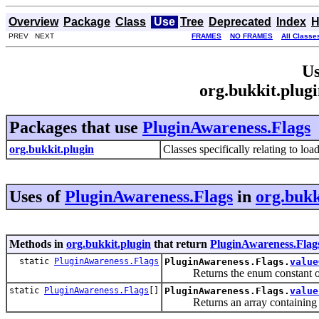
Overview
Package
Class
Use
Tree
Deprecated
Index
H
PREV NEXT
FRAMES
NO FRAMES
All Classe
Us
org.bukkit.plug
Packages that use
PluginAwareness.Flags
org.bukkit.plugin
Classes specifically relating to lo
Uses of
PluginAwareness.Flags
in
org.bukk
Methods in
org.bukkit.plugin
that return
PluginAwareness.Flag
static
PluginAwareness.Flags
PluginAwareness.Flags.
value
Returns the enum constant of th
static
PluginAwareness.Flags
[]
PluginAwareness.Flags.
value
Returns an array containing the 