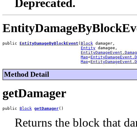
Deprecated.
EntityDamageByBlockEv
public 
EntityDamageByBlockEvent
(
Block
 damager,

Entity
 damagee,

EntityDamageEvent.Damag
Map
<
EntityDamageEvent.D
Map
<
EntityDamageEvent.D
Method Detail
getDamager
public 
Block
getDamager
()
Returns the block that da