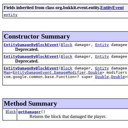
Fields inherited from class org.bukkit.event.entity.
EntityEvent
entity
Constructor Summary
EntityDamageByBlockEvent
(
Block
damager,
Entity
damage
Deprecated.
EntityDamageByBlockEvent
(
Block
damager,
Entity
damage
Deprecated.
EntityDamageByBlockEvent
(
Block
damager,
Entity
damage
Map
<
EntityDamageEvent.DamageModifier
,
Double
> modifier
com.google.common.base.Function<? super
Double
,
Double
>
Method Summary
Block
getDamager
()
Returns the block that damaged the player.