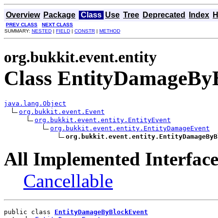
Overview
Package
Class
Use
Tree
Deprecated
Index
H
PREV CLASS
NEXT CLASS
SUMMARY:
NESTED
|
FIELD
|
CONSTR
|
METHOD
org.bukkit.event.entity
Class EntityDamageBy
java.lang.Object
org.bukkit.event.Event
org.bukkit.event.entity.EntityEvent
org.bukkit.event.entity.EntityDamageEvent
org.bukkit.event.entity.EntityDamageByB
All Implemented Interface
Cancellable
public class 
EntityDamageByBlockEvent