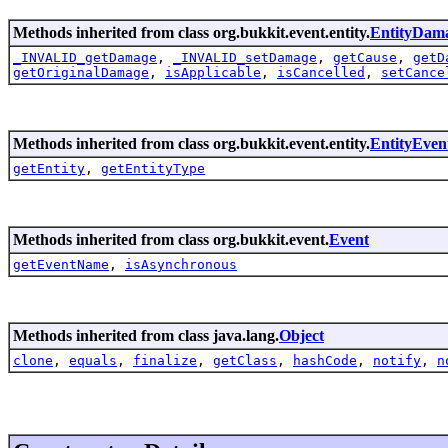
Methods inherited from class org.bukkit.event.entity.
EntityDam
_INVALID_getDamage
,
_INVALID_setDamage
,
getCause
,
getD
getOriginalDamage
,
isApplicable
,
isCancelled
,
setCance
Methods inherited from class org.bukkit.event.entity.
EntityEven
getEntity
,
getEntityType
Methods inherited from class org.bukkit.event.
Event
getEventName
,
isAsynchronous
Methods inherited from class java.lang.
Object
clone
,
equals
,
finalize
,
getClass
,
hashCode
,
notify
,
n