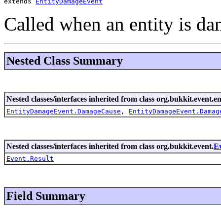
extends 
EntityDamageEvent
Called when an entity is d
Nested Class Summary
Nested classes/interfaces inherited from class org.bukkit.event.en
EntityDamageEvent.DamageCause
,
EntityDamageEvent.Damag
Nested classes/interfaces inherited from class org.bukkit.event.
E
Event.Result
Field Summary