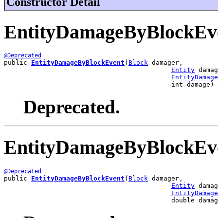
Constructor Detail
EntityDamageByBlockEv
@Deprecated
public 
EntityDamageByBlockEvent
(
Block
 damager,

Entity
 damag
EntityDamage
                                           int damage)
Deprecated.
EntityDamageByBlockEv
@Deprecated
public 
EntityDamageByBlockEvent
(
Block
 damager,

Entity
 damag
EntityDamage
                                           double damag