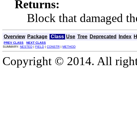
Returns:
Block that damaged th
Overview
Package
Class
Use
Tree
Deprecated
Index
H
PREV CLASS
NEXT CLASS
SUMMARY:
NESTED
|
FIELD
|
CONSTR
|
METHOD
Copyright © 2014. All right