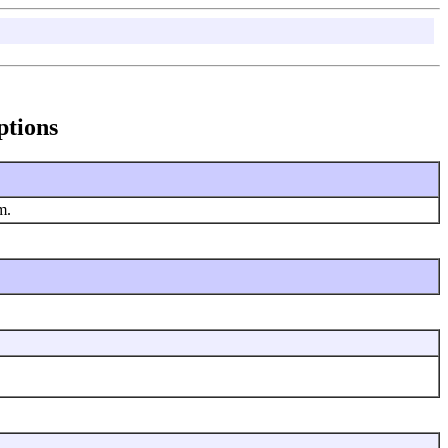
ptions
em.