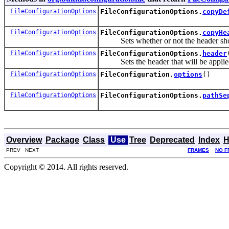
FileConfigurationOptions
FileConfigurationOptions.
copyDe
FileConfigurationOptions
FileConfigurationOptions.
copyHe
Sets whether or not the header shoul
FileConfigurationOptions
FileConfigurationOptions.
header
Sets the header that will be applied t
FileConfigurationOptions
FileConfiguration.
options
()
FileConfigurationOptions
FileConfigurationOptions.
pathSe
Overview
Package
Class
Use
Tree
Deprecated
Index
H
PREV NEXT
FRAMES
NO F
Copyright © 2014. All rights reserved.