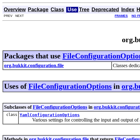
Overview
Package
Class
Use
Tree
Deprecated
Index
H
PREV NEXT
FRAMES
NO F
org.b
Packages that use
FileConfigurationOptio
org.bukkit.configuration.file
Classes dedica
Uses of
FileConfigurationOptions
in
org.b
Subclasses of
FileConfigurationOptions
in
org.bukkit.configurati
class
YamlConfigurationOptions
Various settings for controlling the input and output of
Methods in
org.bukkit.configuration.file
that return
FileConfigu