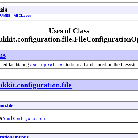
elp
RAMES
All Classes
Uses of Class
ukkit.configuration.file.FileConfigurationO
ns
ted facilitating
to be read and stored on the filesyst
configurations
ukkit.configuration.file
on.file
 a
YamlConfiguration
rationOptions