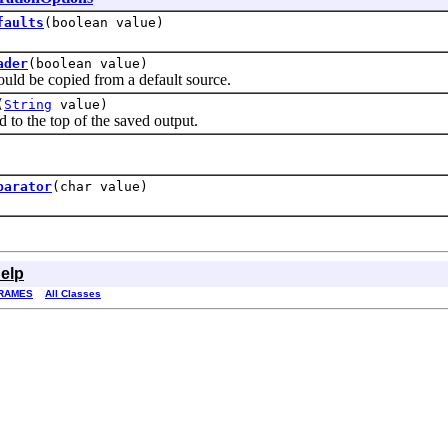
faults
(boolean value)
ader
(boolean value)
d be copied from a default source.
(
String
value)
o the top of the saved output.
parator
(char value)
elp
RAMES
All Classes